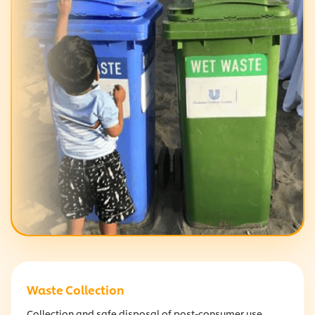
Waste Collection
Collection and safe disposal of post-consumer use