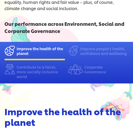
equality, human rights and fair value – plus, of course,
climate change and social inclusion.
Our performance across Environment, Social and
Corporate Governance
Improve the health
of the
Improve people’s health,
planet
confidence and wellbeing
Contribute to a fairer,
Corporate
more socially inclusive
Governance
world
Improve the health of the
planet