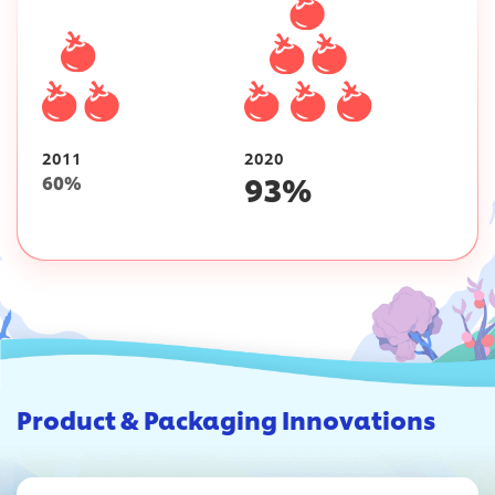
2011
2020
93
%
60
%
Product & Packaging Innovations