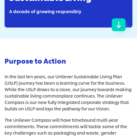
A decade of growing responsibly
Purpose to Action
In the last ten years, our Unilever Sustainable Living Plan
(USLP) journey has been a learning curve for the business.
While the USLP draws to a close, our journey towards making
sustainable living commonplace continues. The Unilever
Compass is our new fully integrated corporate strategy that
builds on USLP and lays the pathway for our Vision.
The Unilever Compass will have timebound multi-year
commitments. These commitments will tackle some of the
key challenges such as packaging and waste, gender