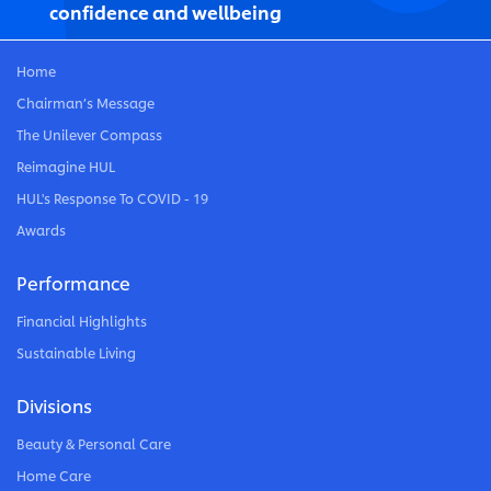
confidence and wellbeing
Home
Chairman’s Message
The Unilever Compass
Reimagine HUL
HUL's Response To COVID - 19
Awards
Performance
Financial Highlights
Sustainable Living
Divisions
Beauty & Personal Care
Home Care