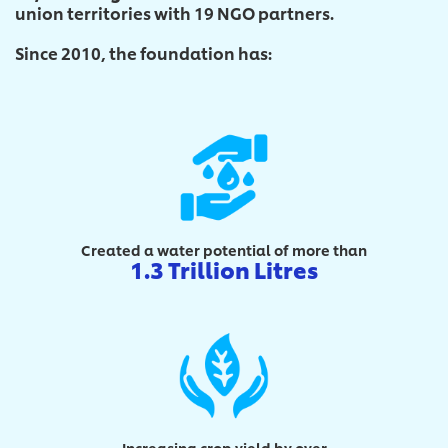
union territories with 19 NGO partners.
Since 2010, the foundation has:
Created a water potential of more than
1.3 Trillion Litres
Increasing crop yield by over