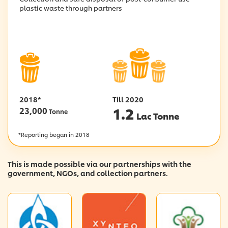
plastic waste through partners
2018*
Till 2020
1.2
23,000
Tonne
Lac Tonne
*Reporting began in 2018
This is made possible via our partnerships with the
government, NGOs, and collection partners.