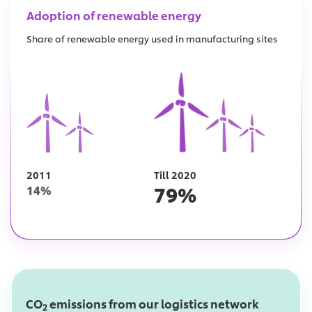
Adoption of renewable energy
Share of renewable energy used in manufacturing sites
2011
Till 2020
79
%
14
%
CO
emissions from our logistics network
2