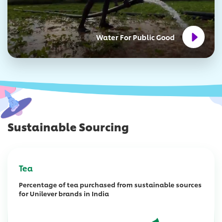
Water For Public Good
Sustainable Sourcing
Tea
Percentage of tea purchased from sustainable sources
for Unilever brands in India