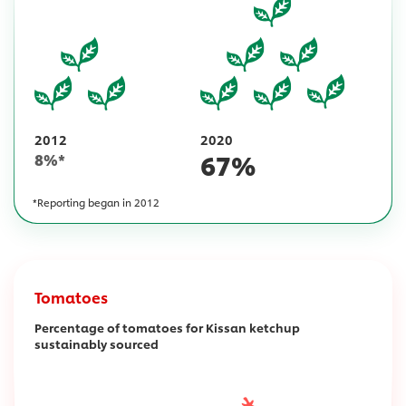
2012
2020
67
%
8
%*
*Reporting began in 2012
Tomatoes
Percentage of tomatoes for Kissan ketchup
sustainably sourced