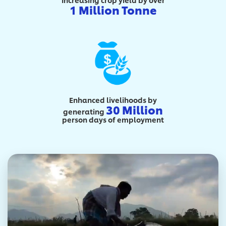
1 Million Tonne
Enhanced livelihoods by
30 Million
generating
person days of employment