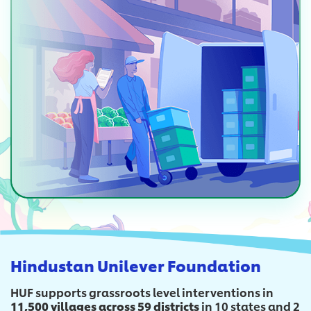
Hindustan Unilever Foundation
HUF supports grassroots level interventions in
11,500 villages across 59 districts
in 10 states and 2