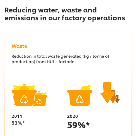
Reducing water, waste and
emissions in
our factory operations
Waste
Reduction in total waste generated (kg / tonne of
production) from HUL's factories
2011
2020
59
%*
53
%*