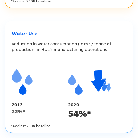
*Against 2008 baseline
Water Use
Reduction in water consumption (in m3 / tonne of
production) in HUL’s manufacturing operations
2013
2020
54
%*
22
%*
*Against 2008 baseline