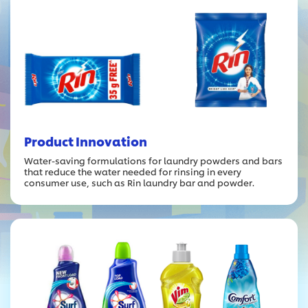
Product Innovation
Water-saving formulations for laundry powders and bars
that reduce the water needed for rinsing in every
consumer use, such as Rin laundry bar and powder.