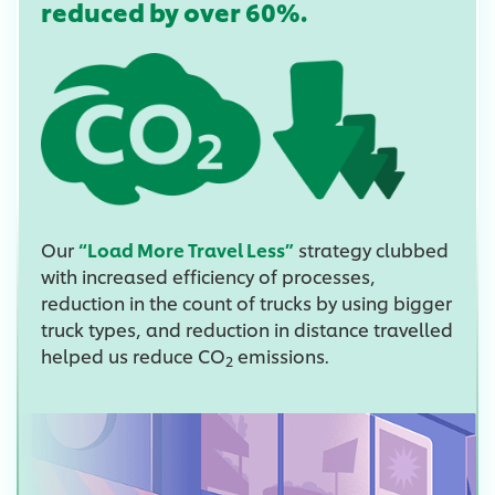
reduced by over 60%.
Our
“Load More Travel Less”
strategy clubbed
with increased efficiency of processes,
reduction in the count of trucks by using bigger
truck types, and reduction in distance travelled
helped us reduce CO
emissions.
2