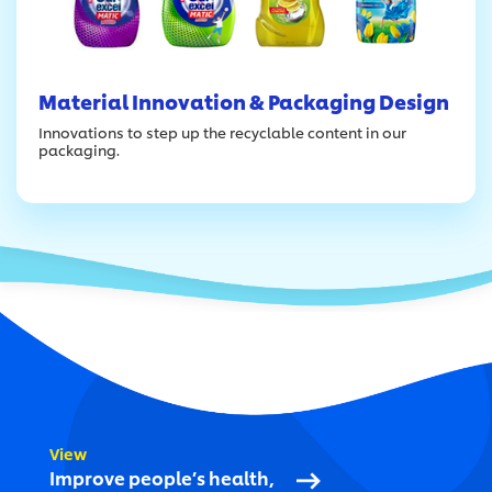
Material Innovation & Packaging Design
Innovations to step up the recyclable content in our
packaging.
View
Improve people’s health,