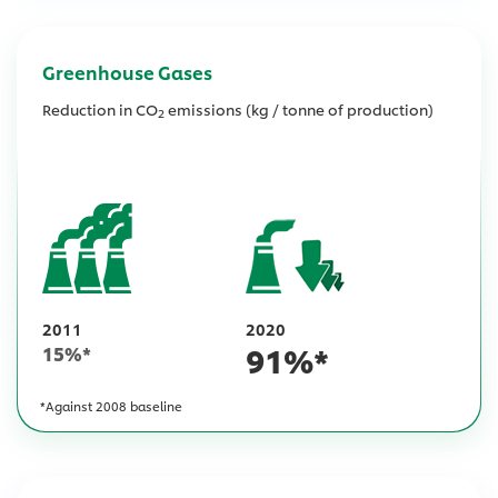
Greenhouse Gases
Reduction in CO
emissions (kg / tonne of production)
2
2011
2020
91
%*
15
%*
*Against 2008 baseline