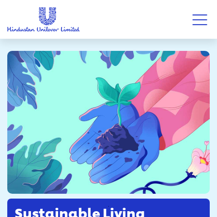
Sustainable Living