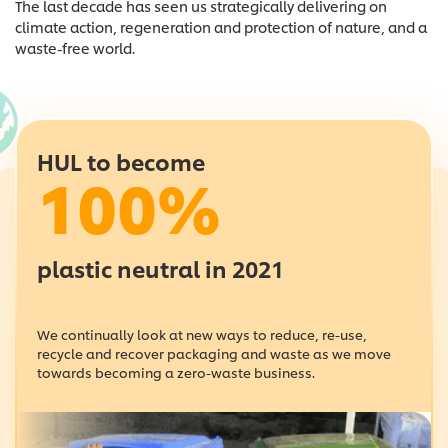
The last decade has seen us strategically delivering on
climate action, regeneration and protection of nature, and a
waste-free world.
HUL to become
100%
plastic neutral in 2021
We continually look at new ways to reduce, re-use,
recycle and recover packaging and waste as we move
towards becoming a zero-waste business.